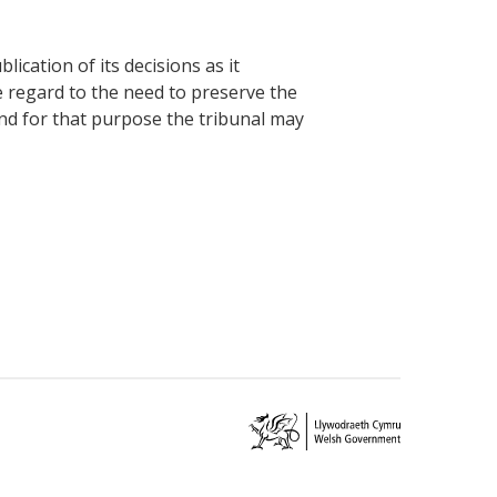
cation of its decisions as it
e regard to the need to preserve the
and for that purpose the tribunal may