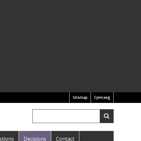
Sitemap
Cymraeg
Search
Search
stions
Decisions
Contact