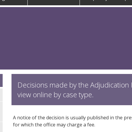
Decisions made by the Adjudication P
view online by case type.
A notice of the decision is usually published in the pr
for which the office may charge a fee.