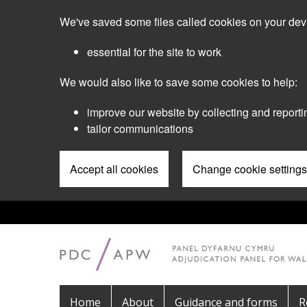
Skip
We've saved some files called cookies on your dev
to
main
essential for the site to work
content
We would also like to save some cookies to help:
improve our website by collecting and reporti
tailor communications
Accept all cookies
Change cookie settings
Pre
Header
Menu
Main
Home
About
Guidance and forms
R