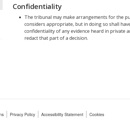
Confidentiality
The tribunal may make arrangements for the publi
considers appropriate, but in doing so shall hav
confidentiality of any evidence heard in private 
redact that part of a decision.
ns
Privacy Policy
Accessibility Statement
Cookies