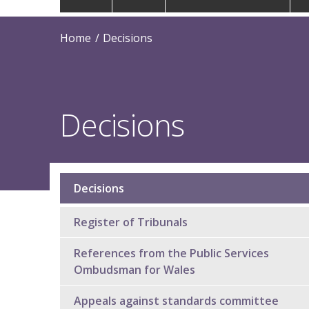
navigation
Home
Decisions
Decisions
Decisions
Sub
navigation
Register of Tribunals
References from the Public Services
Ombudsman for Wales
Appeals against standards committee