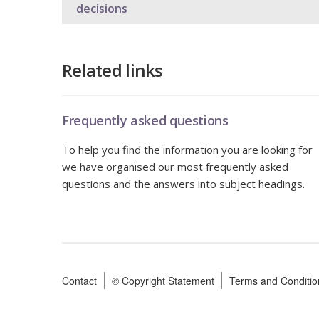
decisions
Related links
Frequently asked questions
To help you find the information you are looking for
we have organised our most frequently asked
questions and the answers into subject headings.
Contact
© Copyright Statement
Terms and Conditio
Footer