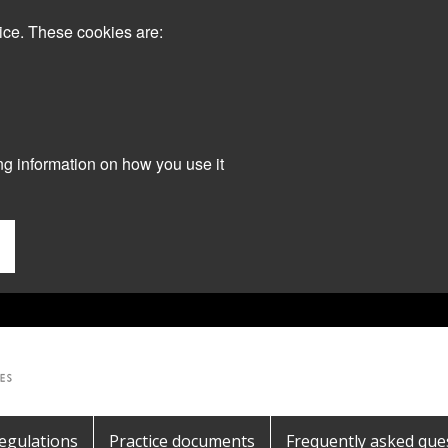
ice. These cookies are:
ng information on how you use it
egulations
Practice documents
Frequently asked que