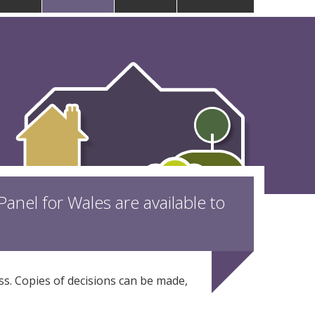
anel for Wales are available to
ess. Copies of decisions can be made,