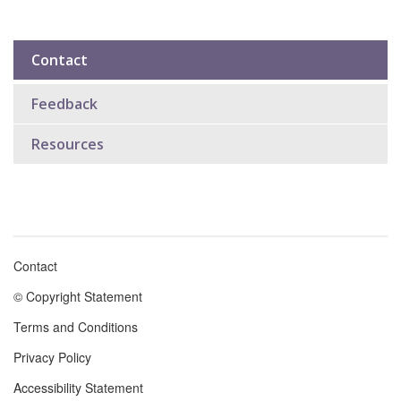
Contact
Sub
navigation
Feedback
Resources
Contact
Footer
© Copyright Statement
menu
Terms and Conditions
Privacy Policy
Accessibility Statement