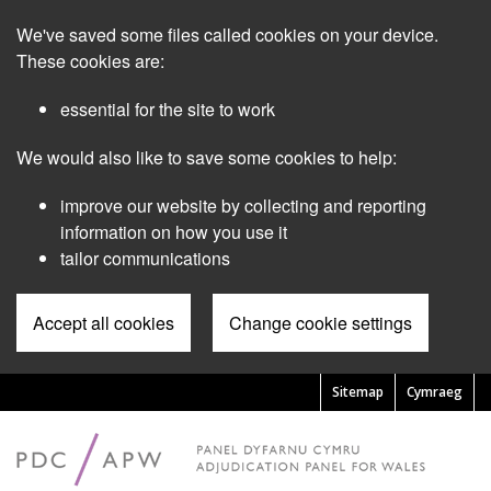
Skip
We've saved some files called cookies on your device.
to
main
These cookies are:
content
essential for the site to work
We would also like to save some cookies to help:
improve our website by collecting and reporting
information on how you use it
tailor communications
Accept all cookies
Change cookie settings
Sitemap
Cymraeg
Pre
Header
Menu