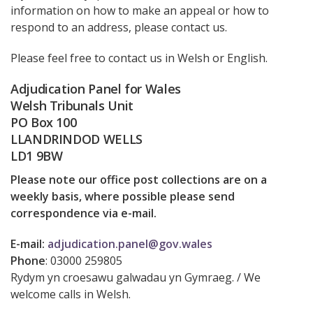
information on how to make an appeal or how to
respond to an address, please contact us.
Please feel free to contact us in Welsh or English.
Adjudication Panel for Wales
Welsh Tribunals Unit
PO Box 100
LLANDRINDOD WELLS
LD1 9BW
Please note our office post collections are on a
weekly basis, where possible please send
correspondence via e-mail.
E-mail:
adjudication.panel@gov.wales
Phone
:
03000 259805
Rydym yn croesawu galwadau yn Gymraeg. / We
welcome calls in Welsh.