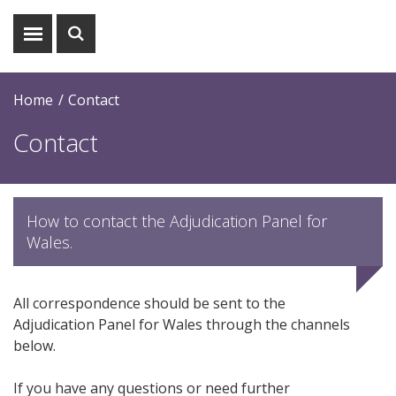
Show
Show
menu
search
Home
Contact
Contact
How to contact the Adjudication Panel for
Wales.
All correspondence should be sent to the
Adjudication Panel for Wales through the channels
below.
If you have any questions or need further