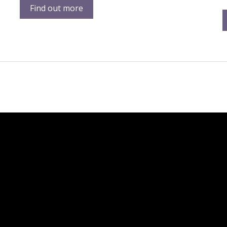
Find out more