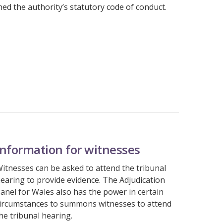
d the authority’s statutory code of conduct.
Information for witnesses
itnesses can be asked to attend the tribunal
earing to provide evidence. The Adjudication
anel for Wales also has the power in certain
ircumstances to summons witnesses to attend
he tribunal hearing.