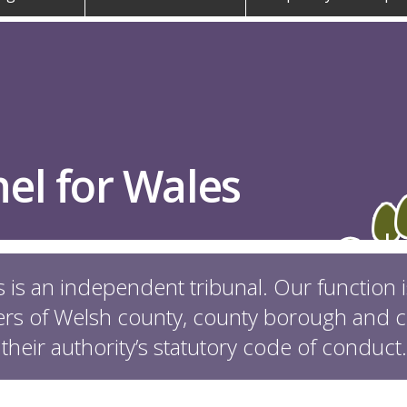
el for Wales
 is an independent tribunal. Our function 
s of Welsh county, county borough and co
 their authority’s statutory code of conduct.