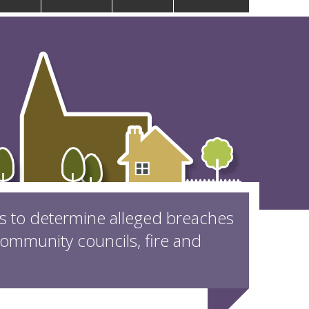
is to determine alleged breaches
mmunity councils, fire and