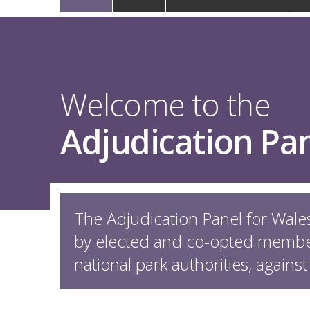
navigation
Welcome to the
Adjudication Pan
The Adjudication Panel for Wales
by elected and co-opted member
national park authorities, against