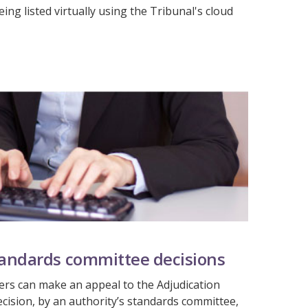
ing listed virtually using the Tribunal's cloud
tandards committee decisions
rs can make an appeal to the Adjudication
ecision, by an authority’s standards committee,