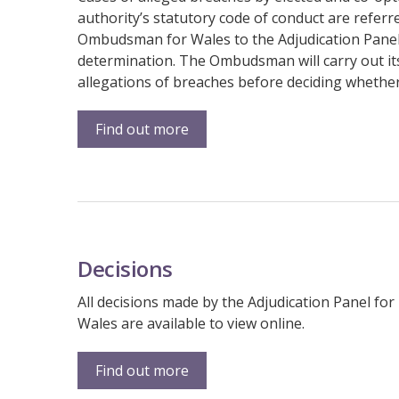
authority’s statutory code of conduct are referre
Ombudsman for Wales to the Adjudication Panel 
determination. The Ombudsman will carry out it
allegations of breaches before deciding whether
Find out more
Decisions
All decisions made by the Adjudication Panel for
Wales are available to view online.
Find out more