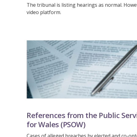
The tribunal is listing hearings as normal. Howev
video platform.
References from the Public Se
for Wales (PSOW)
Cases of alleged breaches by elected and co-o