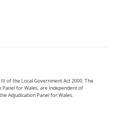
III of the Local Government Act 2000. The
n Panel for Wales, are independent of
the Adjudication Panel for Wales.