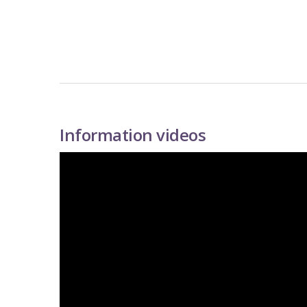
Information videos