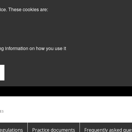
ice. These cookies are:
ng information on how you use it
egulations
Practice documents
Frequently asked que