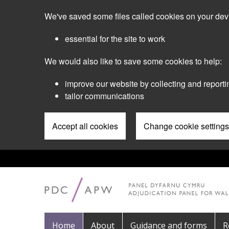
Skip
We've saved some files called cookies on your dev
to
main
essential for the site to work
content
We would also like to save some cookies to help:
improve our website by collecting and reporti
tailor communications
Accept all cookies
Change cookie settings
Pre
Header
Menu
Main
Home
About
Guidance and forms
R