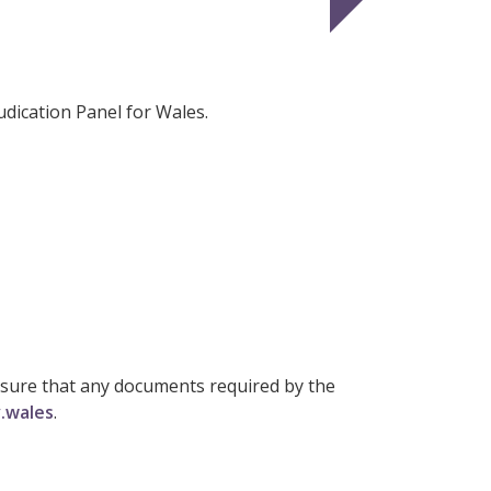
dication Panel for Wales.
ensure that any documents required by the
.wales
.