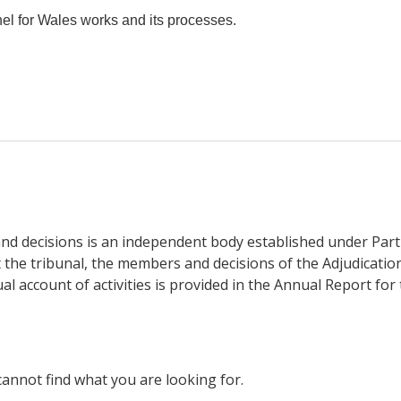
l for Wales works and its processes.
nd decisions is an independent body established under Part 
the tribunal, the members and decisions of the Adjudicatio
l account of activities is provided in the Annual Report for 
cannot find what you are looking for.