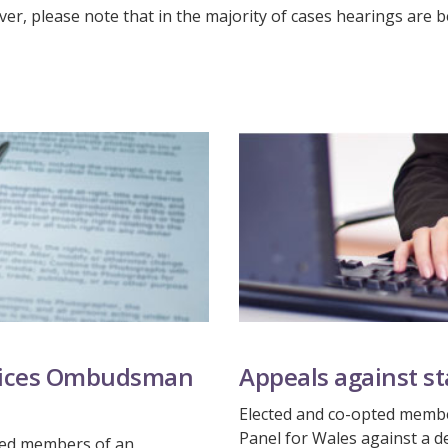
er, please note that in the majority of cases hearings are be
rvices Ombudsman
Appeals against s
Elected and co-opted membe
Panel for Wales against a d
pted members of an