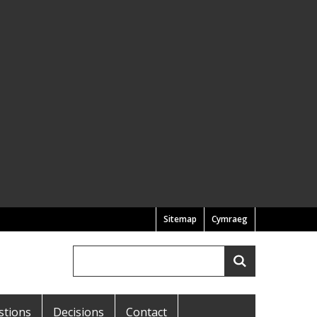
Sitemap
Cymraeg
Search
Search
stions
Decisions
Contact