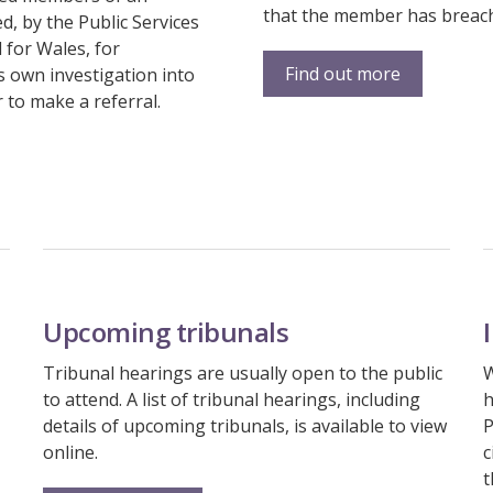
that the member has breache
d, by the Public Services
for Wales, for
Find out more
s own investigation into
 to make a referral.
Upcoming tribunals
Tribunal hearings are usually open to the public
W
to attend. A list of tribunal hearings, including
h
details of upcoming tribunals, is available to view
P
online.
c
t