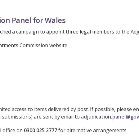
ion Panel for Wales
hed a campaign to appoint three legal members to the Adju
pointments Commission website
ited access to items delivered by post. If possible, please 
n submissions) are sent by email to
adjudication.panel@gov
l office on
0300 025 2777
for alternative arrangements.