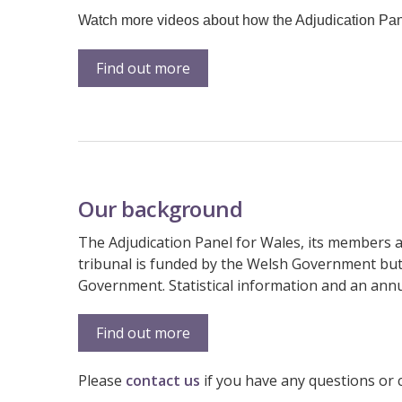
Watch more videos about how the Adjudication Pane
Find out more
Our background
The Adjudication Panel for Wales, its members a
tribunal is funded by the Welsh Government but 
Government. Statistical information and an annua
Find out more
Please
contact us
if you have any questions or 