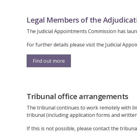
Legal Members of the Adjudicat
The Judicial Appointments Commission has launc
For further details please visit the Judicial Ap
Find out more
Tribunal office arrangements
The tribunal continues to work remotely with lim
tribunal (including application forms and writte
If this is not possible, please contact the tribuna