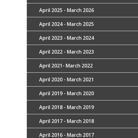
April 2025 - March 2026
April 2024 - March 2025
April 2023 - March 2024
April 2022 - March 2023
April 2021- March 2022
April 2020 - March 2021
April 2019 - March 2020
April 2018 - March 2019
April 2017 - March 2018
April 2016 - March 2017