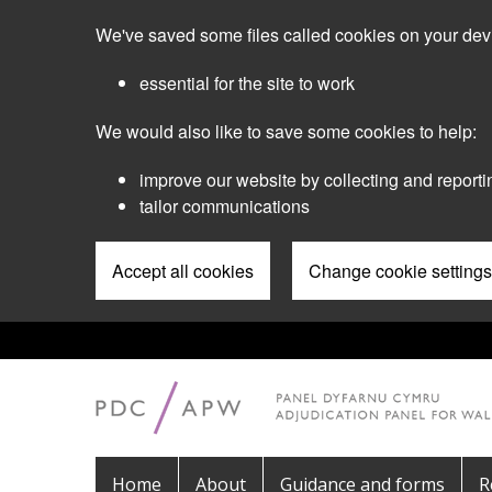
Skip
We've saved some files called cookies on your dev
to
main
essential for the site to work
content
We would also like to save some cookies to help:
improve our website by collecting and reporti
tailor communications
Accept all cookies
Change cookie settings
Pre
Header
Menu
Main
Home
About
Guidance and forms
R