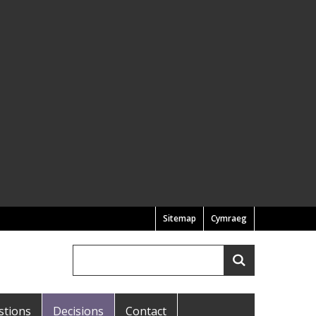
Sitemap
Cymraeg
Search
Search
stions
Decisions
Contact