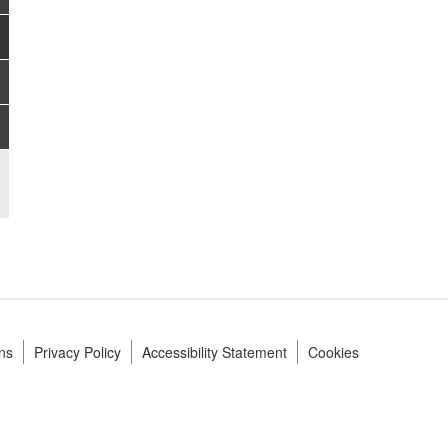
ns
Privacy Policy
Accessibility Statement
Cookies