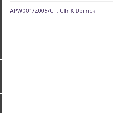
APW001/2005/CT: Cllr K Derrick