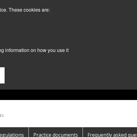
ice. These cookies are:
ng information on how you use it
egulations
Practice documents
Frequently asked que