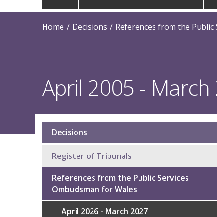
navigation
Home
Decisions
References from the Public
April 2005 - March
Decisions
Sub
navigation
Register of Tribunals
References from the Public Services
Ombudsman for Wales
April 2026 - March 2027