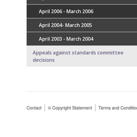
April 2006 - March 2006
April 2004- March 2005
April 2003 - March 2004
Appeals against standards committee
decisions
Contact
© Copyright Statement
Terms and Conditio
Footer
menu