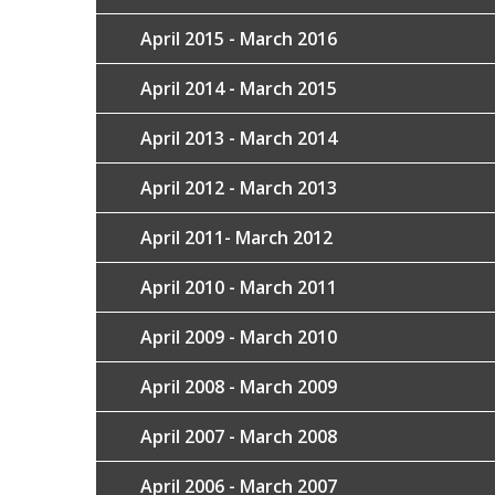
April 2015 - March 2016
April 2014 - March 2015
April 2013 - March 2014
April 2012 - March 2013
April 2011- March 2012
April 2010 - March 2011
April 2009 - March 2010
April 2008 - March 2009
April 2007 - March 2008
April 2006 - March 2007