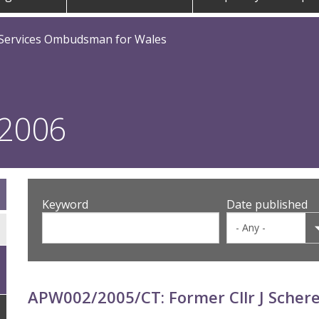
 Services Ombudsman for Wales
 2006
Keyword
Date published
APW002/2005/CT: Former Cllr J Scher