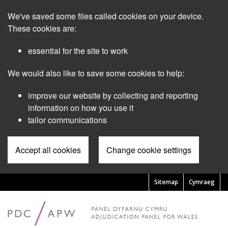
Skip
We've saved some files called cookies on your device.
to
main
These cookies are:
content
essential for the site to work
We would also like to save some cookies to help:
improve our website by collecting and reporting
information on how you use it
tailor communications
Accept all cookies
Change cookie settings
Sitemap
Cymraeg
Pre
Header
Menu