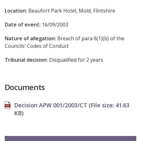
Location:
Beaufort Park Hotel, Mold, Flintshire
Date of event:
16/09/2003
Nature of allegation:
Breach of para 6(1)(b) of the
Councils' Codes of Conduct
Tribunal decision:
Disqualified for 2 years
Documents
Decision APW 001/2003/CT (File size:
41.63
KB
)