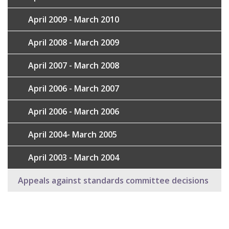
April 2009 - March 2010
April 2008 - March 2009
April 2007 - March 2008
April 2006 - March 2007
April 2006 - March 2006
April 2004- March 2005
April 2003 - March 2004
Appeals against standards committee decisions