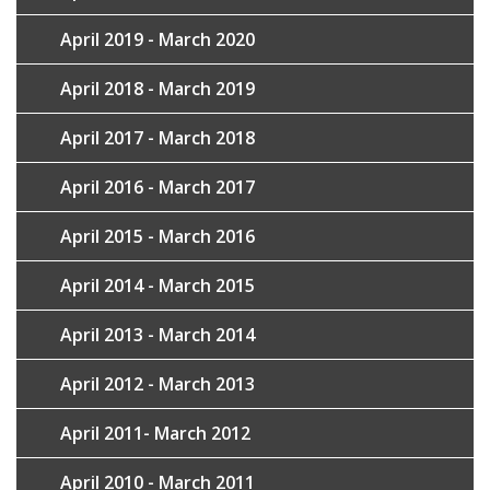
April 2019 - March 2020
April 2018 - March 2019
April 2017 - March 2018
April 2016 - March 2017
April 2015 - March 2016
April 2014 - March 2015
April 2013 - March 2014
April 2012 - March 2013
April 2011- March 2012
April 2010 - March 2011