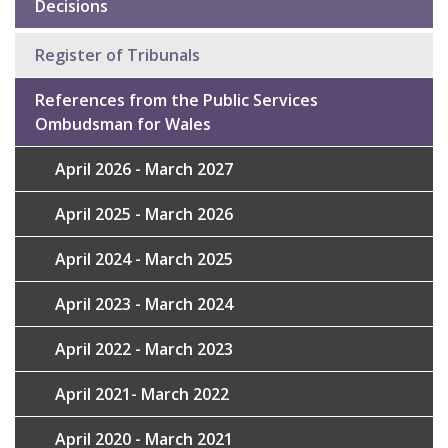
Decisions
Sub
navigation
Register of Tribunals
References from the Public Services
Ombudsman for Wales
April 2026 - March 2027
April 2025 - March 2026
April 2024 - March 2025
April 2023 - March 2024
April 2022 - March 2023
April 2021- March 2022
April 2020 - March 2021