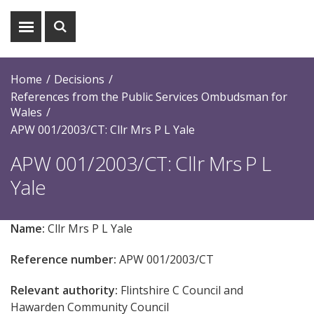
Show
Show
menu
search
Home
Decisions
References from the Public Services Ombudsman for
Wales
APW 001/2003/CT: Cllr Mrs P L Yale
APW 001/2003/CT: Cllr Mrs P L
Yale
Name:
Cllr Mrs P L Yale
Reference number:
APW 001/2003/CT
Relevant authority:
Flintshire C Council and
Hawarden Community Council