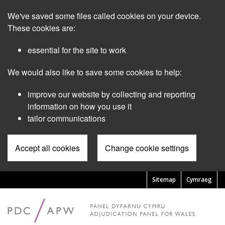
Skip
We've saved some files called cookies on your device.
to
main
These cookies are:
content
essential for the site to work
We would also like to save some cookies to help:
improve our website by collecting and reporting
information on how you use it
tailor communications
Accept all cookies
Change cookie settings
Sitemap
Cymraeg
Pre
Header
Menu