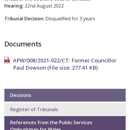
Hearing:
22nd August 2022
Tribunal Decision
: Disqualified for 3 years
Documents
APW/008/2021-022/CT: Former Councillor
Paul Dowson (File size:
277.41 KB
)
Decisions
Sub
navigation
Register of Tribunals
References from the Public Services
Ombudsman for Wales