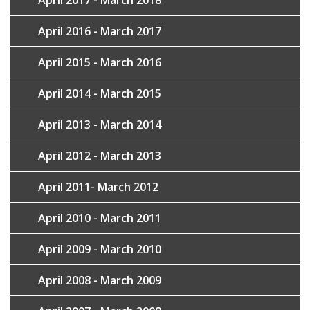
April 2017 - March 2018
April 2016 - March 2017
April 2015 - March 2016
April 2014 - March 2015
April 2013 - March 2014
April 2012 - March 2013
April 2011- March 2012
April 2010 - March 2011
April 2009 - March 2010
April 2008 - March 2009