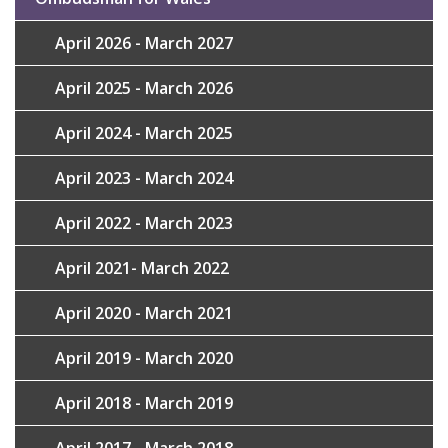
April 2026 - March 2027
April 2025 - March 2026
April 2024 - March 2025
April 2023 - March 2024
April 2022 - March 2023
April 2021- March 2022
April 2020 - March 2021
April 2019 - March 2020
April 2018 - March 2019