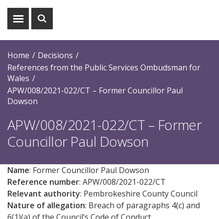
Show
Show
menu
search
Home
Decisions
References from the Public Services Ombudsman for
Wales
APW/008/2021-022/CT – Former Councillor Paul
Dowson
APW/008/2021-022/CT – Former
Councillor Paul Dowson
Name
: Former Councillor Paul Dowson
Reference number
: APW/008/2021-022/CT
Relevant authority
: Pembrokeshire County Council
Nature of allegation
: Breach of paragraphs 4(c) and
6(1)(a) of the Council’s Code of Conduct.