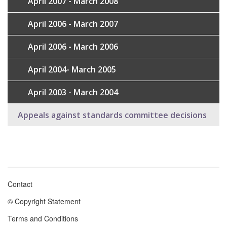
April 2007 - March 2008
April 2006 - March 2007
April 2006 - March 2006
April 2004- March 2005
April 2003 - March 2004
Appeals against standards committee decisions
Contact
Footer
© Copyright Statement
menu
Terms and Conditions