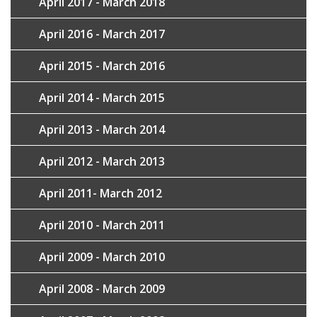
April 2017 - March 2018
April 2016 - March 2017
April 2015 - March 2016
April 2014 - March 2015
April 2013 - March 2014
April 2012 - March 2013
April 2011- March 2012
April 2010 - March 2011
April 2009 - March 2010
April 2008 - March 2009