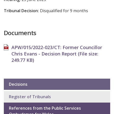
Tribunal Decision:
Disqualified for 9 months
Documents
APW/015/2022-023/CT: Former Councillor
Chris Evans - Decision Report (File size:
249.77 KB
)
Decisions
Sub
navigation
Register of Tribunals
References from the Public Services