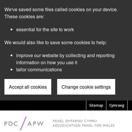
Skip
We've saved some files called cookies on your device.
to
main
These cookies are:
content
essential for the site to work
We would also like to save some cookies to help:
improve our website by collecting and reporting
information on how you use it
tailor communications
Accept all cookies
Change cookie settings
Sitemap
Cymraeg
Pre
Header
Menu