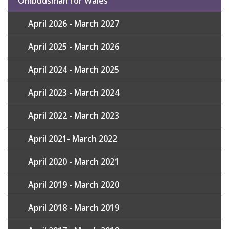
Ombudsman for Wales
April 2026 - March 2027
April 2025 - March 2026
April 2024 - March 2025
April 2023 - March 2024
April 2022 - March 2023
April 2021- March 2022
April 2020 - March 2021
April 2019 - March 2020
April 2018 - March 2019