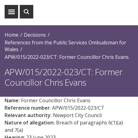
Show
Show
menu
search
Home
Decisions
References from the Public Services Ombudsman for
Wales
APW/015/2022-023/CT: Former Councillor Chris Evans
APW/015/2022-023/CT: Former
Councillor Chris Evans
Name:
Former Councillor Chris Evans
Reference number
: APW/0
15
/2022-023/CT
Relevant authority:
Newport City Council
Nature of allegation:
Breach of paragraphs 6(1)(a)
and 7(a)
Hearing:
23 June 2023