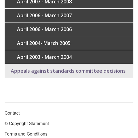
April 2007 - March 2008
April 2006 - March 2007
April 2006 - March 2006
April 2004- March 2005
April 2003 - March 2004
Appeals against standards committee decisions
Contact
Footer
© Copyright Statement
menu
Terms and Conditions