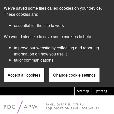
Skip
We've saved some files called cookies on your device.
to
main
These cookies are:
content
essential for the site to work
We would also like to save some cookies to help:
improve our website by collecting and reporting
information on how you use it
tailor communications
Accept all cookies
Change cookie settings
Sitemap
Cymraeg
Pre
Header
Menu