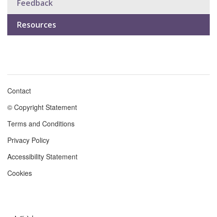
Feedback
Resources
Contact
Footer
© Copyright Statement
menu
Terms and Conditions
Privacy Policy
Accessibility Statement
Cookies