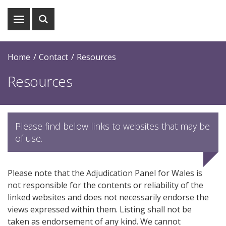
Show
Show
menu
search
Home
Contact
Resources
Resources
Please find below links to websites that may be
of use.
Please note that the Adjudication Panel for Wales is
not responsible for the contents or reliability of the
linked websites and does not necessarily endorse the
views expressed within them. Listing shall not be
taken as endorsement of any kind. We cannot