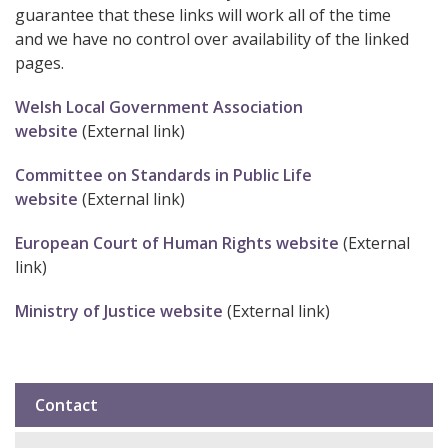
guarantee that these links will work all of the time
and we have no control over availability of the linked
pages.
Welsh Local Government Association
website
(External link)
Committee on Standards in Public Life
website
(External link)
European Court of Human Rights website
(External
link)
Ministry of Justice website
(External link)
Contact
Sub
navigation