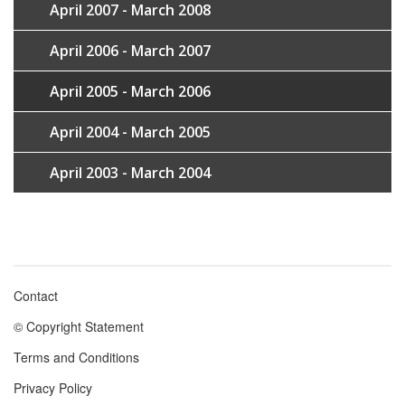
April 2007 - March 2008
April 2006 - March 2007
April 2005 - March 2006
April 2004 - March 2005
April 2003 - March 2004
Contact
Footer
© Copyright Statement
menu
Terms and Conditions
Privacy Policy