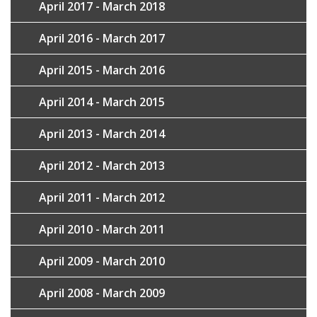
April 2017 - March 2018
April 2016 - March 2017
April 2015 - March 2016
April 2014 - March 2015
April 2013 - March 2014
April 2012 - March 2013
April 2011 - March 2012
April 2010 - March 2011
April 2009 - March 2010
April 2008 - March 2009