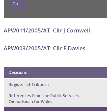
APW011/2005/AT: Cllr J Cornwell
APW003/2005/AT: Cllr E Davies
Decisions
Sub
navigation
Register of Tribunals
References from the Public Services
Ombudsman for Wales