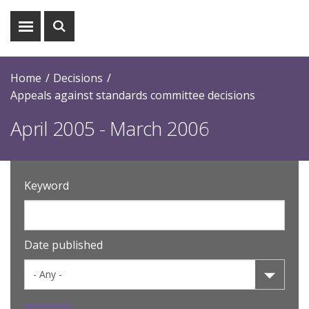
Show
Show
menu
search
Home
Decisions
Appeals against standards committee decisions
April 2005 - March 2006
Keyword
Date published