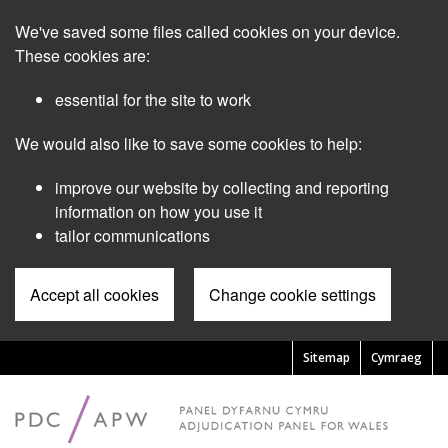
Skip
We've saved some files called cookies on your device.
to
main
These cookies are:
content
essential for the site to work
We would also like to save some cookies to help:
improve our website by collecting and reporting
information on how you use it
tailor communications
Accept all cookies
Change cookie settings
Sitemap
Cymraeg
Pre
Header
Menu