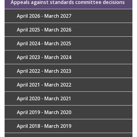
Appeals against standards committee decisions
April 2026 - March 2027
April 2025 - March 2026
April 2024 - March 2025
April 2023 - March 2024
April 2022 - March 2023
April 2021 - March 2022
April 2020 - March 2021
April 2019 - March 2020
April 2018 - March 2019