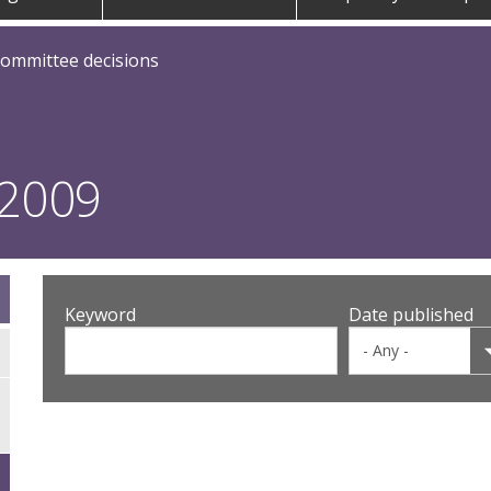
committee decisions
 2009
Keyword
Date published