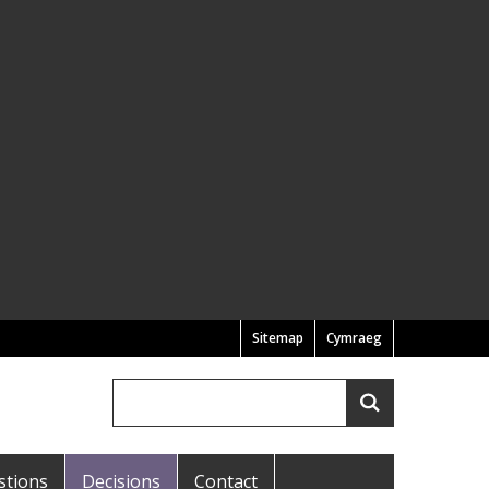
Sitemap
Cymraeg
Search
Search
stions
Decisions
Contact