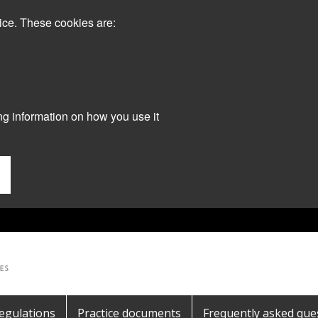
ice. These cookies are:
ng information on how you use it
egulations
Practice documents
Frequently asked que