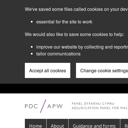
Skip
We've saved some files called cookies on your dev
to
main
essential for the site to work
content
We would also like to save some cookies to help:
improve our website by collecting and reporti
tailor communications
Accept all cookies
Change cookie settings
Pre
Header
Menu
Main
Home
About
Guidance and forms
R