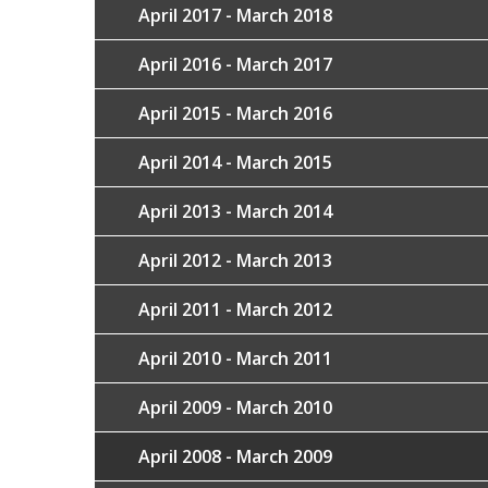
April 2017 - March 2018
April 2016 - March 2017
April 2015 - March 2016
April 2014 - March 2015
April 2013 - March 2014
April 2012 - March 2013
April 2011 - March 2012
April 2010 - March 2011
April 2009 - March 2010
April 2008 - March 2009