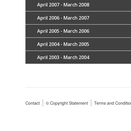
April 2007 - March 2008
April 2006 - March 2007
April 2005 - March 2006
April 2004 - March 2005
April 2003 - March 2004
Contact
© Copyright Statement
Terms and Conditio
Footer
menu