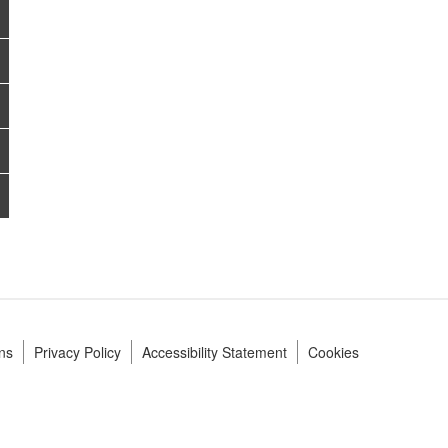
ns
Privacy Policy
Accessibility Statement
Cookies