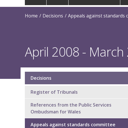
navigation
Home
Decisions
Appeals against standards 
April 2008 - March
Decisions
Sub
navigation
Register of Tribunals
References from the Public Services
Ombudsman for Wales
Appeals against standards committee