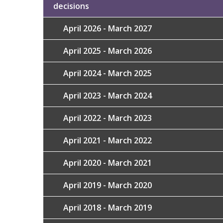
decisions
April 2026 - March 2027
April 2025 - March 2026
April 2024 - March 2025
April 2023 - March 2024
April 2022 - March 2023
April 2021 - March 2022
April 2020 - March 2021
April 2019 - March 2020
April 2018 - March 2019