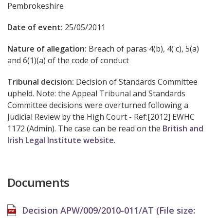
Pembrokeshire
Date of event:
25/05/2011
Nature of allegation:
Breach of paras 4(b), 4( c), 5(a)
and 6(1)(a) of the code of conduct
Tribunal decision:
Decision of Standards Committee
upheld. Note: the Appeal Tribunal and Standards
Committee decisions were overturned following a
Judicial Review by the High Court - Ref:[2012] EWHC
1172 (Admin). The case can be read on the
British and
Irish Legal Institute website
.
Documents
Decision APW/009/2010-011/AT (File size: