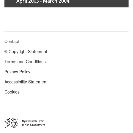
April 2003 - March 2004
Contact
Footer
© Copyright Statement
menu
Terms and Conditions
Privacy Policy
Accessibility Statement
Cookies