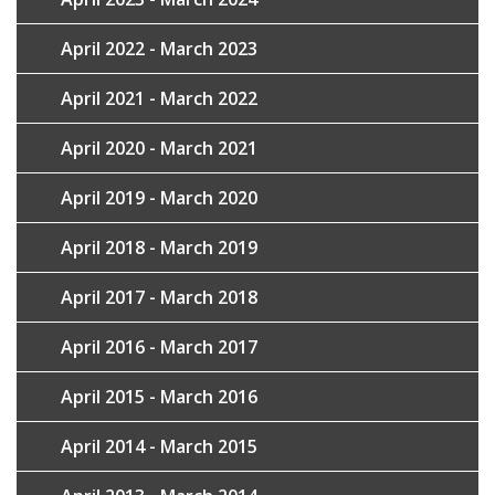
April 2022 - March 2023
April 2021 - March 2022
April 2020 - March 2021
April 2019 - March 2020
April 2018 - March 2019
April 2017 - March 2018
April 2016 - March 2017
April 2015 - March 2016
April 2014 - March 2015