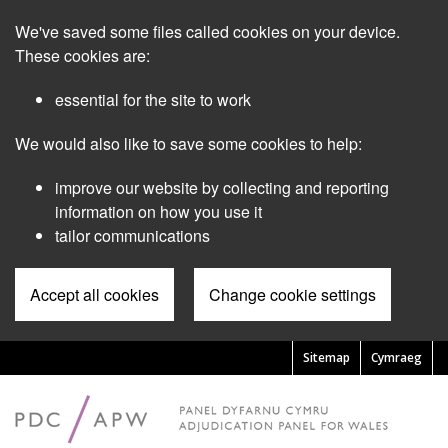
Skip
We've saved some files called cookies on your device.
to
main
These cookies are:
content
essential for the site to work
We would also like to save some cookies to help:
improve our website by collecting and reporting
information on how you use it
tailor communications
Accept all cookies
Change cookie settings
Sitemap
Cymraeg
Pre
Header
Menu