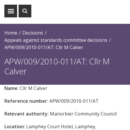
Show
Show
menu
search
Home
Decisions
Appeals against standards committee decisions
APW/009/2010-011/AT: Cllr M Calver
APW/009/2010-011/AT: Cllr M
Calver
Name:
Cllr M Calver
Reference number:
APW/009/2010-011/AT
Relevant authority:
Manorbier Community Council
Location:
Lamphey Court Hotel, Lamphey,