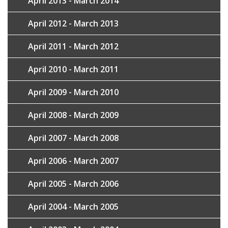
April 2013 - March 2014
April 2012 - March 2013
April 2011 - March 2012
April 2010 - March 2011
April 2009 - March 2010
April 2008 - March 2009
April 2007 - March 2008
April 2006 - March 2007
April 2005 - March 2006
April 2004 - March 2005