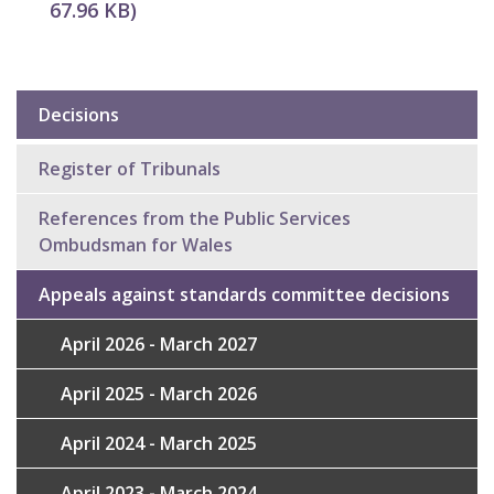
67.96 KB
)
Decisions
Sub
navigation
Register of Tribunals
References from the Public Services
Ombudsman for Wales
Appeals against standards committee decisions
April 2026 - March 2027
April 2025 - March 2026
April 2024 - March 2025
April 2023 - March 2024